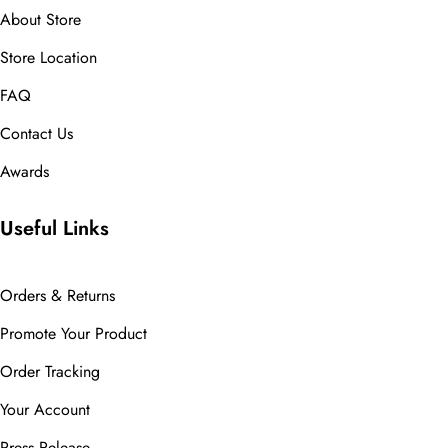
About Store
Store Location
FAQ
Contact Us
Awards
Useful Links
Orders & Returns
Promote Your Product
Order Tracking
Your Account
Press Release