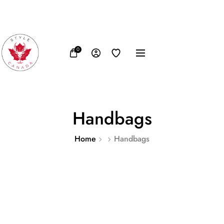
FB
IN
TW
USD, $
0
Handbags
Home
Handbags