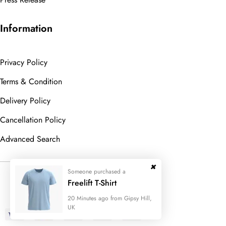
Information
Privacy Policy
Terms & Condition
Delivery Policy
Cancellation Policy
Advanced Search
Someone purchased a
© 2023
Wedesigntech.
All Rights
Freelift T-Shirt
Reserved
20 Minutes ago from Gipsy Hill,
UK