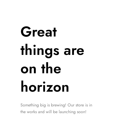
Great
things are
on the
horizon
Something big is brewing! Our store is in
the works and will be launching soon!