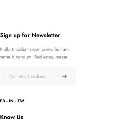
Sign up for Newsletter
Nulla tincidunt risam convallis itunu
vatna bibendum. Sed estas, massa
FB
IN
TW
Know Us