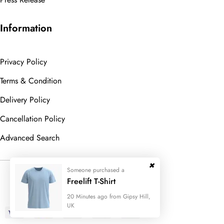
Information
Privacy Policy
Terms & Condition
Delivery Policy
Cancellation Policy
Advanced Search
Someone purchased a
© 2023
Wedesigntech.
All Rights
Freelift T-Shirt
Reserved
20 Minutes ago from Gipsy Hill,
UK