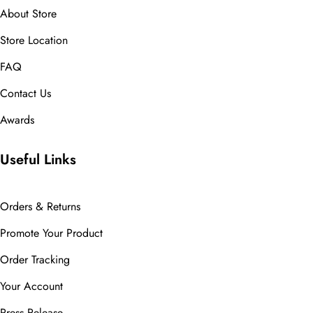
About Store
Store Location
FAQ
Contact Us
Awards
Useful Links
Orders & Returns
Promote Your Product
Order Tracking
Your Account
Press Release