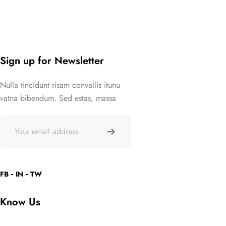
Sign up for Newsletter
Nulla tincidunt risam convallis itunu
vatna bibendum. Sed estas, massa
FB
IN
TW
Know Us