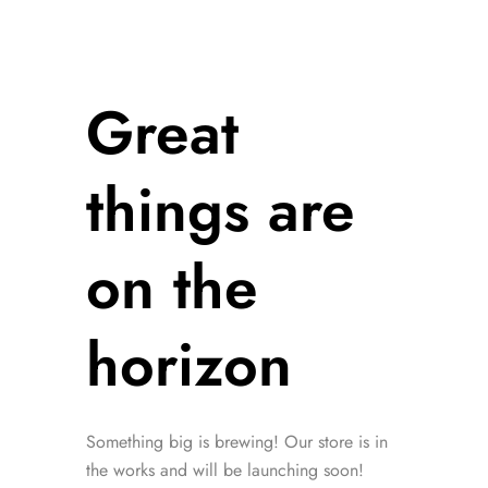
Great
things are
on the
horizon
Something big is brewing! Our store is in
the works and will be launching soon!