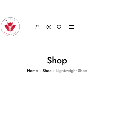
FB
IN
TW
USD, $
Shop
Home
Shoe
Lightweight Shoe