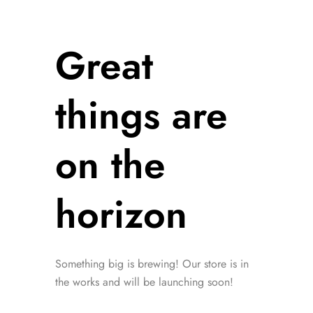
Great
things are
on the
horizon
Something big is brewing! Our store is in
the works and will be launching soon!