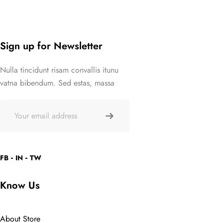
Sign up for Newsletter
Nulla tincidunt risam convallis itunu
vatna bibendum. Sed estas, massa
FB
IN
TW
Know Us
About Store