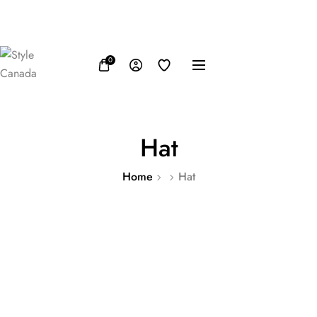
FB
IN
TW
USD, $
0
Hat
Home
Hat