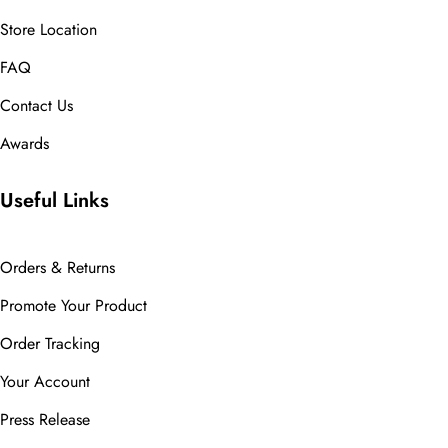
Store Location
FAQ
Contact Us
Awards
Useful Links
Orders & Returns
Promote Your Product
Order Tracking
Your Account
Press Release