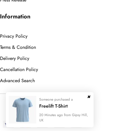
Information
Privacy Policy
Terms & Condition
Delivery Policy
Cancellation Policy
Advanced Search
Someone purchased a
© 2023
Wedesigntech.
All Rights
Freelift T-Shirt
Reserved
20 Minutes ago from Gipsy Hill,
UK