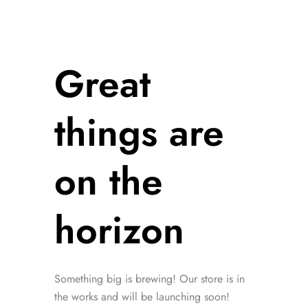
Great
things are
on the
horizon
Something big is brewing! Our store is in
the works and will be launching soon!