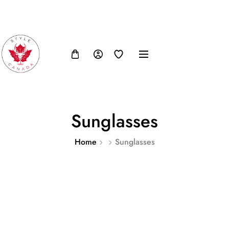
FB
IN
TW
USD, $
Sunglasses
Home
Sunglasses