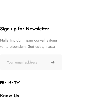
Sign up for Newsletter
Nulla tincidunt risam convallis itunu
vatna bibendum. Sed estas, massa
FB
IN
TW
Know Us