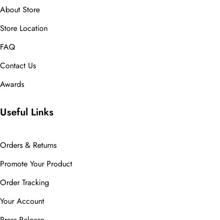
About Store
Store Location
FAQ
Contact Us
Awards
Useful Links
Orders & Returns
Promote Your Product
Order Tracking
Your Account
Press Release