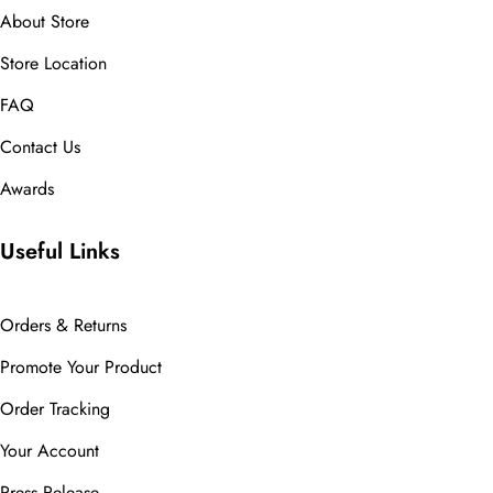
About Store
Store Location
FAQ
Contact Us
Awards
Useful Links
Orders & Returns
Promote Your Product
Order Tracking
Your Account
Press Release