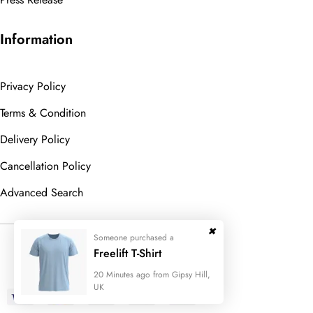
Information
Privacy Policy
Terms & Condition
Delivery Policy
Cancellation Policy
Advanced Search
Someone purchased a
© 2023
Wedesigntech.
All Rights
Freelift T-Shirt
Reserved
20 Minutes ago from Gipsy Hill,
UK