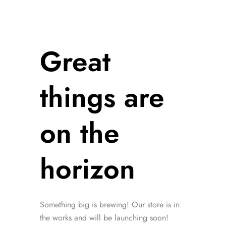
Great
things are
on the
horizon
Something big is brewing! Our store is in
the works and will be launching soon!