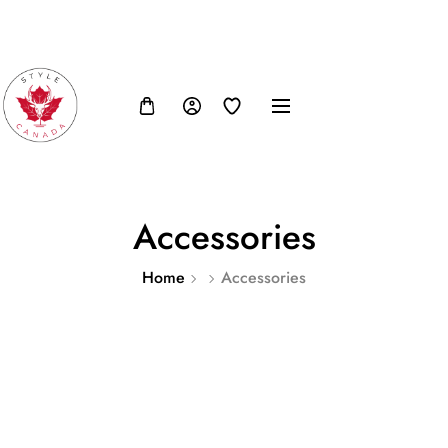
FB
IN
TW
USD, $
Accessories
Home
Accessories