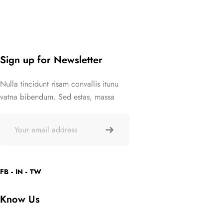
Sign up for Newsletter
Nulla tincidunt risam convallis itunu
vatna bibendum. Sed estas, massa
FB
IN
TW
Know Us