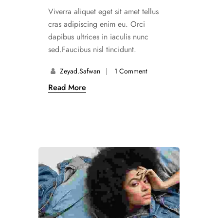
Viverra aliquet eget sit amet tellus
cras adipiscing enim eu. Orci
dapibus ultrices in iaculis nunc
sed.Faucibus nisl tincidunt.
Zeyad.safwan
1 Comment
Read More