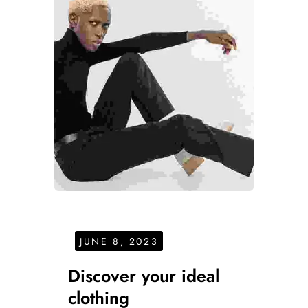
JUNE 8, 2023
Discover your ideal
clothing