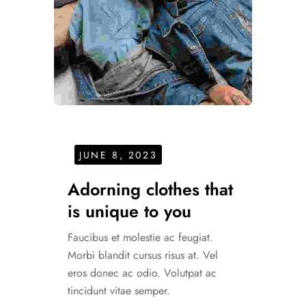
JUNE 8, 2023
Adorning clothes that
is unique to you
Faucibus et molestie ac feugiat.
Morbi blandit cursus risus at. Vel
eros donec ac odio. Volutpat ac
tincidunt vitae semper.