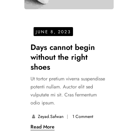
JUNE 8, 2023
Days cannot begin
without the right
shoes
Ut tortor pretium viverra suspendisse
potenti nullam. Auctor elit sed
vulputate mi sit. Cras fermentum
odio ipsum.
Zeyad.safwan
1 Comment
Read More