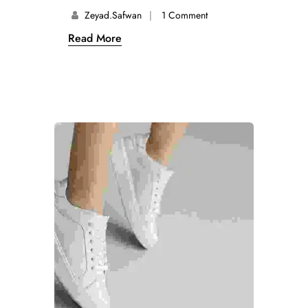
Zeyad.safwan
1 Comment
Read More