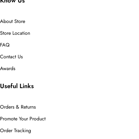
Know Us
About Store
Store Location
FAQ
Contact Us
Awards
Useful Links
Orders & Returns
Promote Your Product
Order Tracking