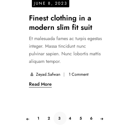
JUNE 8, 2023
Finest clothing in a
modern slim fit suit
Et malesuada fames ac turpis egestas
integer. Massa tincidunt nunc
pulvinar sapien. Nunc lobortis mattis
aliquam tempor.
Zeyad.safwan
1 Comment
Read More
1
2
3
4
5
6