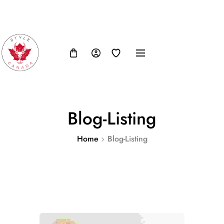
FB
IN
TW
USD, $
Blog-Listing
Home
Blog-Listing