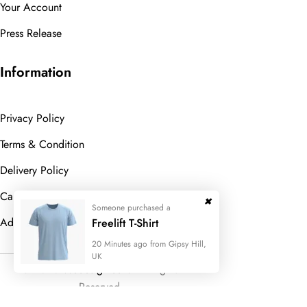
Your Account
Press Release
Information
Privacy Policy
Terms & Condition
Delivery Policy
Cancellation Policy
Someone purchased a
Advanced Search
Freelift T-Shirt
20 Minutes ago from Gipsy Hill,
UK
© 2023
Wedesigntech.
All Rights
Reserved