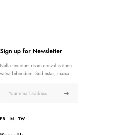
Sign up for Newsletter
Nulla tincidunt risam convallis itunu
vatna bibendum. Sed estas, massa
FB
IN
TW