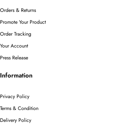
Orders & Returns
Promote Your Product
Order Tracking
Your Account
Press Release
Information
Privacy Policy
Terms & Condition
Delivery Policy
Cancellation Policy