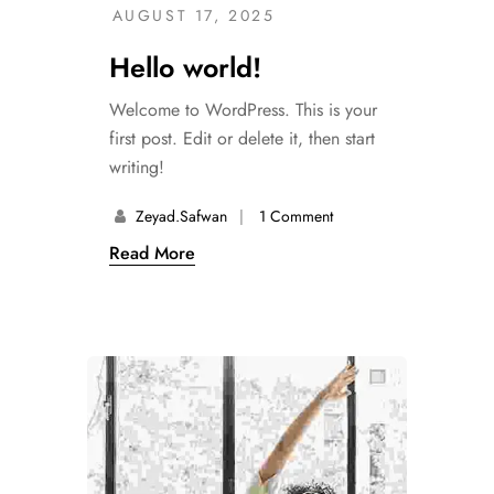
AUGUST 17, 2025
Hello world!
Welcome to WordPress. This is your
first post. Edit or delete it, then start
writing!
Zeyad.safwan
1 Comment
Read More