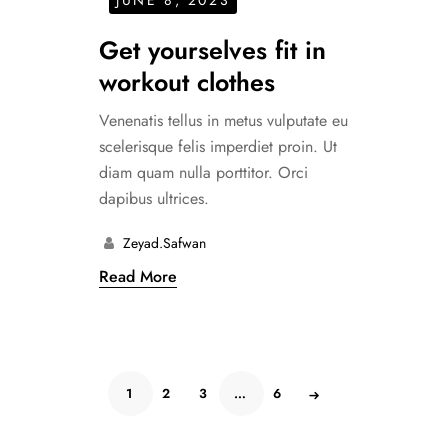
Get yourselves fit in
workout clothes
Venenatis tellus in metus vulputate eu
scelerisque felis imperdiet proin. Ut
diam quam nulla porttitor. Orci
dapibus ultrices.
Zeyad.safwan
Read More
1
2
3
…
6