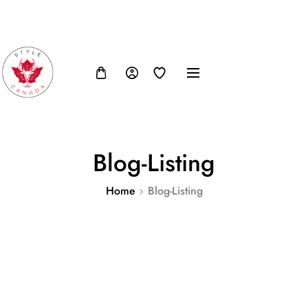
FB
IN
TW
USD, $
Blog-Listing
Home
Blog-Listing