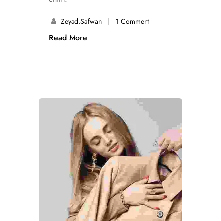
Zeyad.safwan
1 Comment
Read More