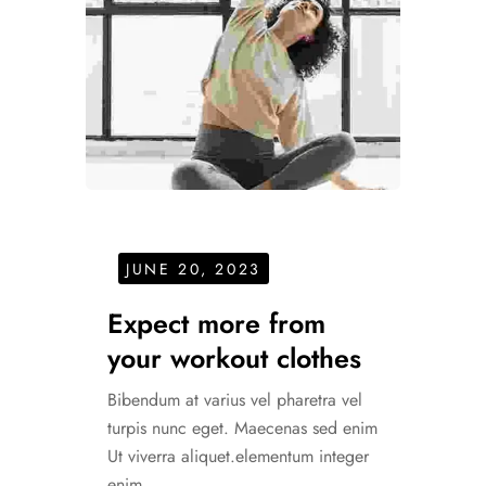
JUNE 20, 2023
Expect more from
your workout clothes
Bibendum at varius vel pharetra vel
turpis nunc eget. Maecenas sed enim
Ut viverra aliquet.elementum integer
enim.