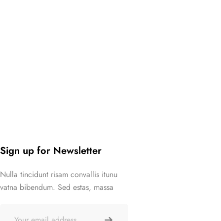
Sign up for Newsletter
Nulla tincidunt risam convallis itunu
vatna bibendum. Sed estas, massa