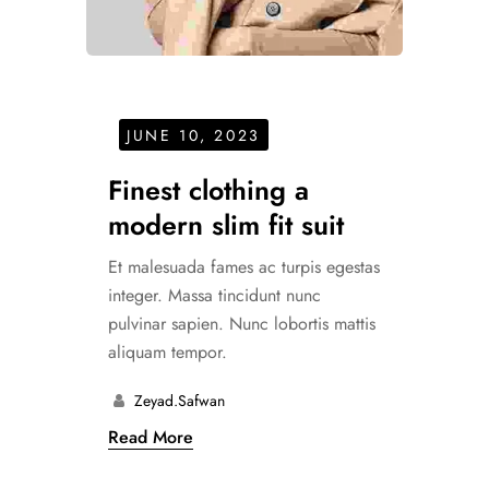
JUNE 10, 2023
Finest clothing a
modern slim fit suit
Et malesuada fames ac turpis egestas
integer. Massa tincidunt nunc
pulvinar sapien. Nunc lobortis mattis
aliquam tempor.
Zeyad.safwan
Read More