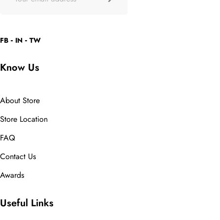
FB
IN
TW
Know Us
About Store
Store Location
FAQ
Contact Us
Awards
Useful Links