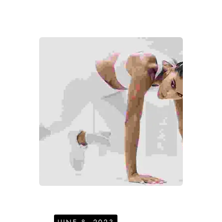
JUNE 8, 2023