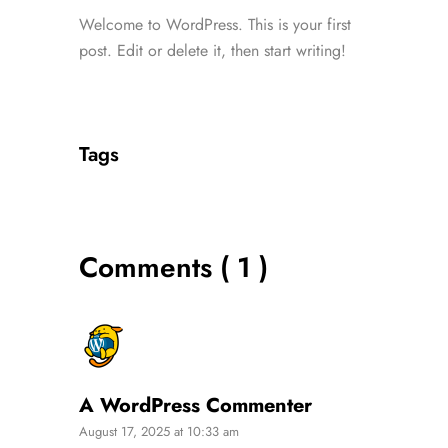
Welcome to WordPress. This is your first
post. Edit or delete it, then start writing!
Tags
Comments ( 1 )
A WordPress Commenter
August 17, 2025 at 10:33 am