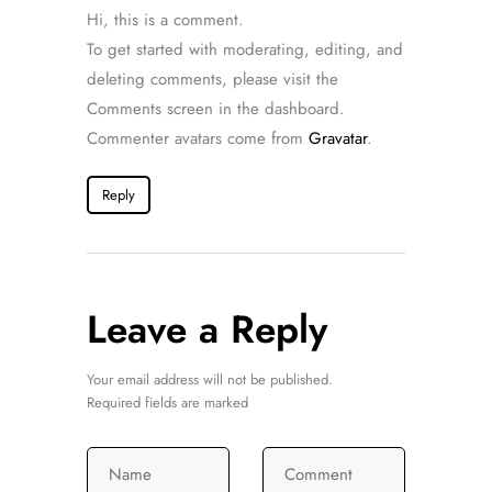
Hi, this is a comment.
To get started with moderating, editing, and
deleting comments, please visit the
Comments screen in the dashboard.
Commenter avatars come from
Gravatar
.
Reply
Leave a Reply
Your email address will not be published.
Required fields are marked
Name
Comment