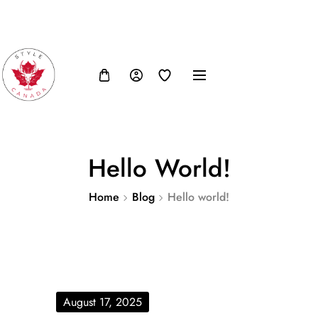
FB
IN
TW
USD, $
Hello World!
Home
Blog
Hello world!
August 17, 2025