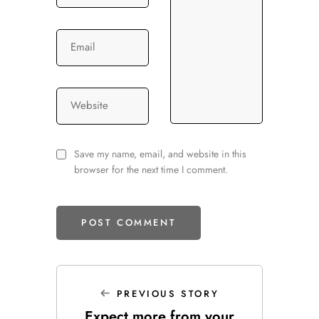
Email
Website
Save my name, email, and website in this
browser for the next time I comment.
PREVIOUS STORY
Expect more from your