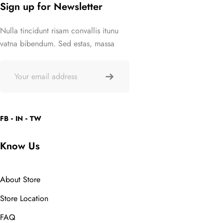
Sign up for Newsletter
Nulla tincidunt risam convallis itunu
vatna bibendum. Sed estas, massa
FB
IN
TW
Know Us
About Store
Store Location
FAQ