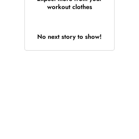
workout clothes
No next story to show!