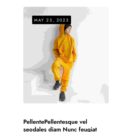
MAY 23, 2023
PellentePellentesque vel
seodales diam Nunc feugiat