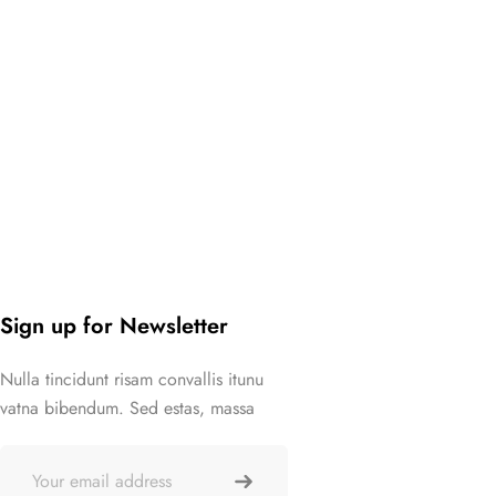
Sign up for Newsletter
Nulla tincidunt risam convallis itunu
vatna bibendum. Sed estas, massa