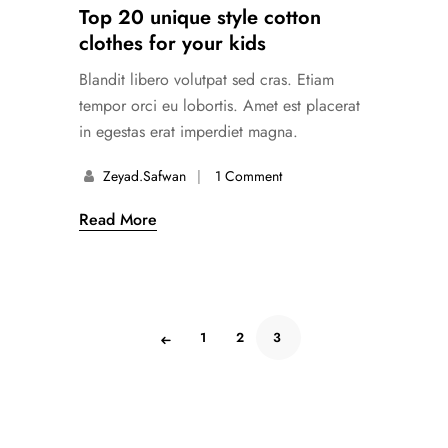
Top 20 unique style cotton
clothes for your kids
Blandit libero volutpat sed cras. Etiam
tempor orci eu lobortis. Amet est placerat
in egestas erat imperdiet magna.
Zeyad.safwan
1 Comment
Read More
1
2
3