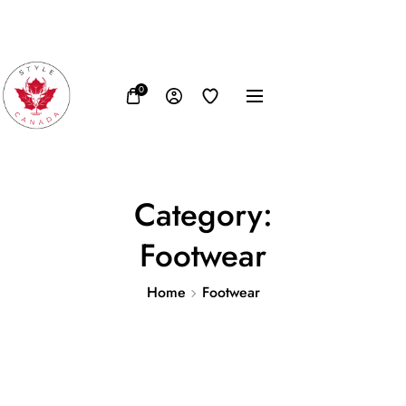
FB
IN
TW
USD, $
0
Category:
Footwear
Home
Footwear