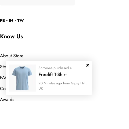
FB
IN
TW
Know Us
About Store
Store Location
Someone purchased a
Freelift T-Shirt
FAQ
20 Minutes ago from Gipsy Hill,
Contact Us
UK
Awards
Useful Links
Someone purchased a
Someone purchased a
Someone purchased a
Someone purchased a
Someone purchased a
Someone purchased a
Someone purchased a
Someone purchased a
Someone purchased a