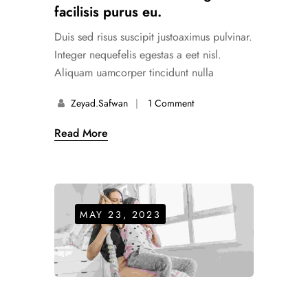
facilisis purus eu.
Duis sed risus suscipit justoaximus pulvinar.
Integer nequefelis egestas a eet nisl.
Aliquam uamcorper tincidunt nulla
Zeyad.safwan
1 Comment
Read More
MAY 23, 2023