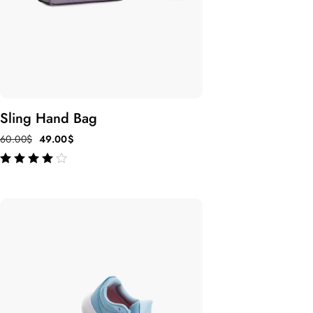
Sling Hand Bag
60.00
$
49.00
$
out of 5