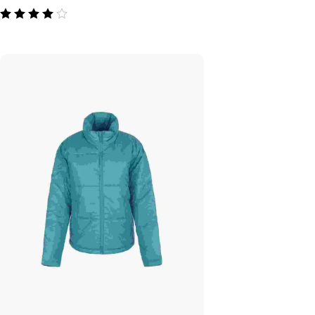
out of 5