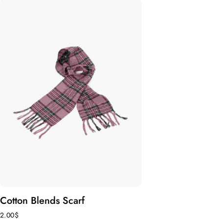
Cotton Blends Scarf
2.00
$