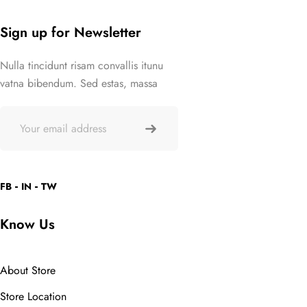
out of 5
Sign up for Newsletter
Nulla tincidunt risam convallis itunu
vatna bibendum. Sed estas, massa
FB
IN
TW
Know Us
About Store
Store Location