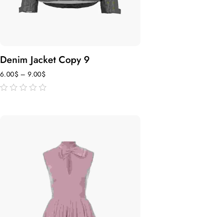
Denim Jacket Copy 9
6.00
$
–
9.00
$
out
of
5