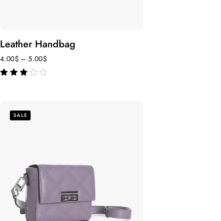
Leather Handbag
4.00
$
–
5.00
$
out of 5
SALE