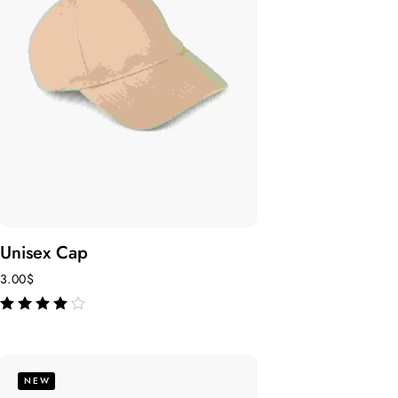
Unisex Cap
3.00
$
out of 5
NEW