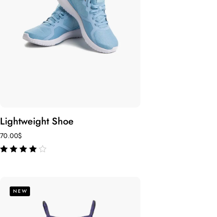
Lightweight Shoe
70.00
$
out of 5
NEW