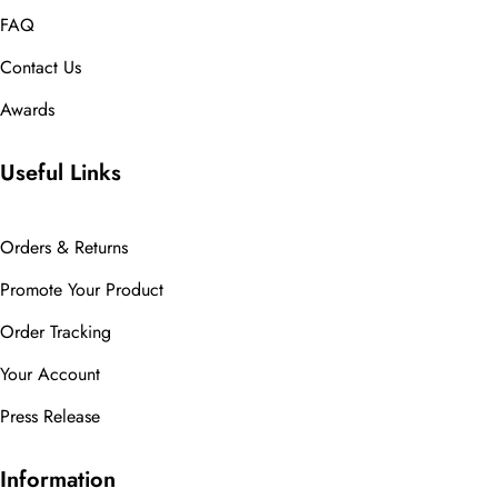
FAQ
Contact Us
Awards
Useful Links
Orders & Returns
Promote Your Product
Order Tracking
Your Account
Press Release
Information