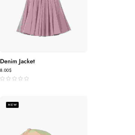
Denim Jacket
8.00
$
out
of
5
NEW