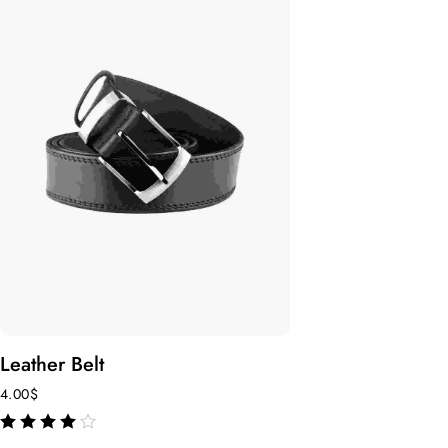
Leather Belt
4.00
$