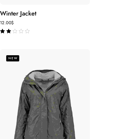
Winter Jacket
12.00
$
out
of 5
NEW