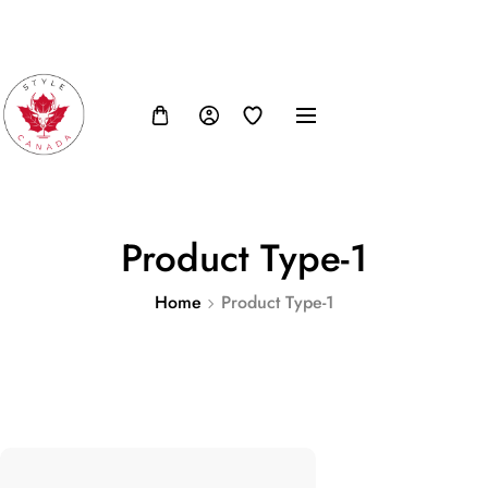
FB
IN
TW
USD, $
Product Type-1
Home
Product Type-1