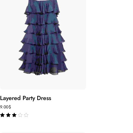
Layered Party Dress
9.00
$
out of 5