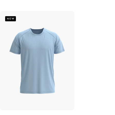
out of 5
NEW