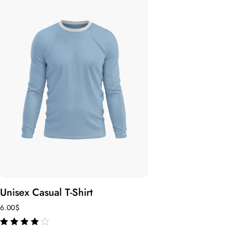
Unisex Casual T-Shirt
6.00
$