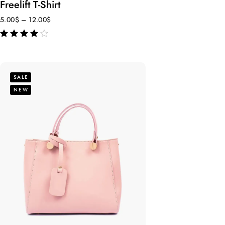
Freelift T-Shirt
5.00
$
–
12.00
$
out of 5
SALE
NEW