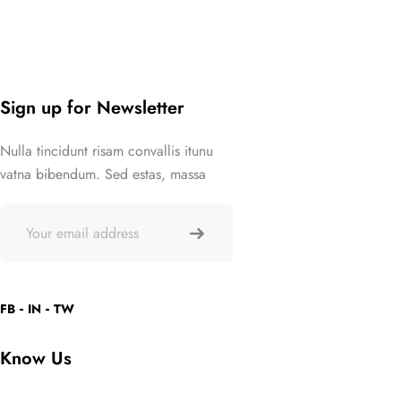
Sign up for Newsletter
Nulla tincidunt risam convallis itunu
vatna bibendum. Sed estas, massa
FB
IN
TW
Know Us