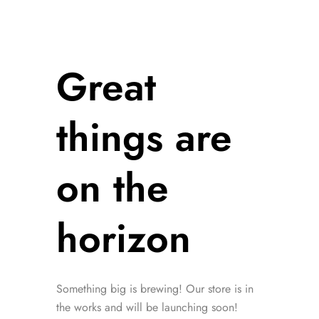
Great
things are
on the
horizon
Something big is brewing! Our store is in
the works and will be launching soon!