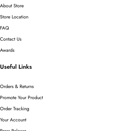
About Store
Store Location
FAQ
Contact Us
Awards
Useful Links
Orders & Returns
Promote Your Product
Order Tracking
Your Account
Press Release