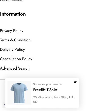
Information
Privacy Policy
Terms & Condition
Delivery Policy
Cancellation Policy
Advanced Search
Someone purchased a
© 2023
Wedesigntech.
All Rights
Freelift T-Shirt
Reserved
20 Minutes ago from Gipsy Hill,
UK