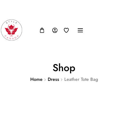
FB
IN
TW
USD, $
Shop
Home
Dress
Leather Tote Bag