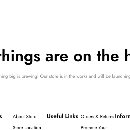
things are on the 
ing big is brewing! Our store is in the works and will be launchin
s
Useful Links
Infor
About Store
Orders & Returns
Store Location
Promote Your