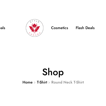
e Shipping on Orders over $100
FB
IN
TW
eals
Cosmetics
Flash Deals
Shop
Home
T-Shirt
Round Neck T-Shirt