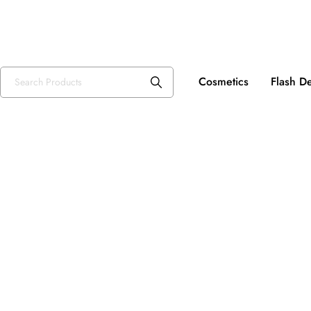
Fre
USD, $
Cosmetics
Flash D