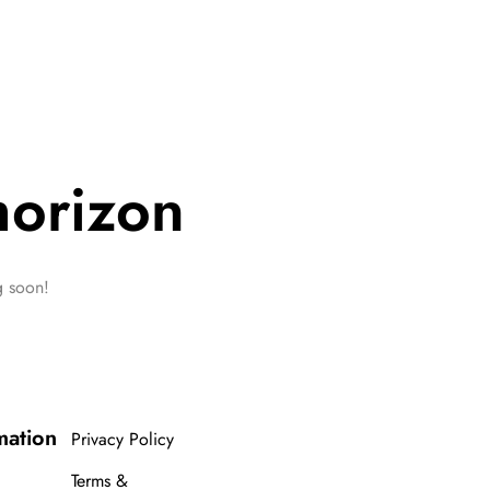
horizon
g soon!
mation
Privacy Policy
Terms &