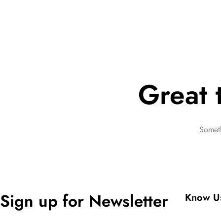
Great 
Someth
Sign up for Newsletter
Know U