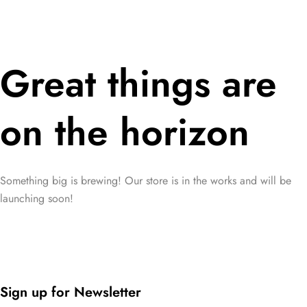
Great things are
on the horizon
Something big is brewing! Our store is in the works and will be
launching soon!
Sign up for Newsletter