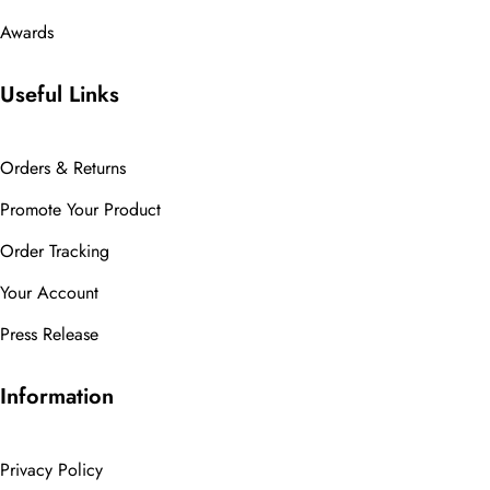
Awards
Useful Links
Orders & Returns
Promote Your Product
Order Tracking
Your Account
Press Release
Information
Privacy Policy