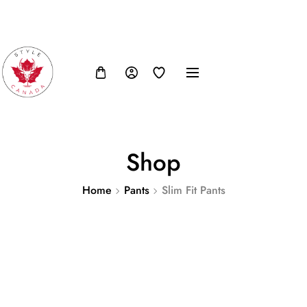
FB
IN
TW
USD, $
Shop
Home
Pants
Slim Fit Pants