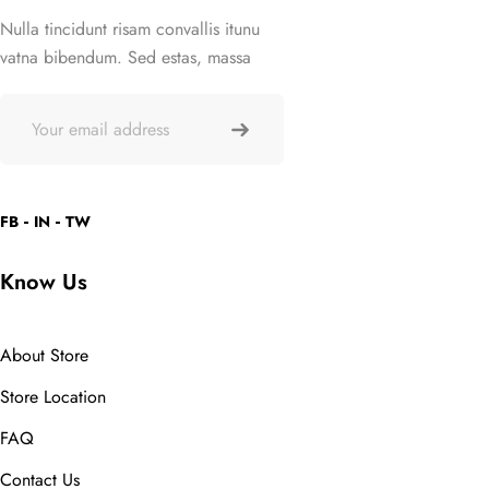
Nulla tincidunt risam convallis itunu
vatna bibendum. Sed estas, massa
FB
IN
TW
Know Us
About Store
Store Location
FAQ
Contact Us