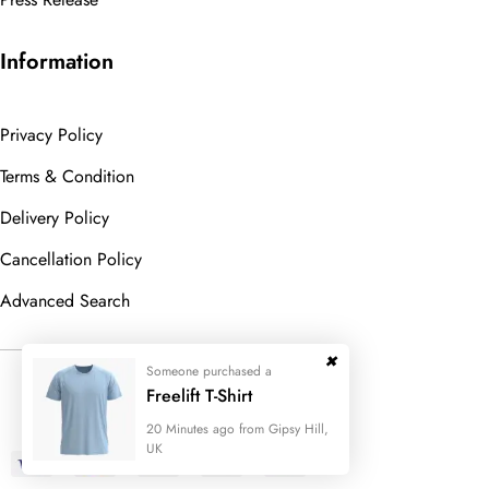
Information
Privacy Policy
Terms & Condition
Delivery Policy
Cancellation Policy
Advanced Search
Someone purchased a
© 2023
Wedesigntech.
All Rights
Freelift T-Shirt
Reserved
20 Minutes ago from Gipsy Hill,
UK