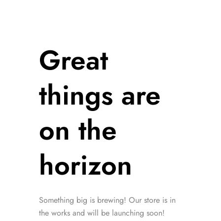
Great
things are
on the
horizon
Something big is brewing! Our store is in
the works and will be launching soon!