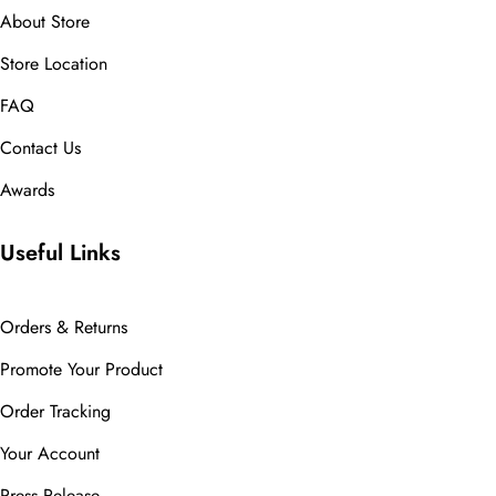
About Store
Store Location
FAQ
Contact Us
Awards
Useful Links
Orders & Returns
Promote Your Product
Order Tracking
Your Account
Press Release