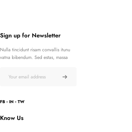
Sign up for Newsletter
Nulla tincidunt risam convallis itunu
vatna bibendum. Sed estas, massa
FB
IN
TW
Know Us