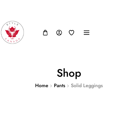
FB
IN
TW
USD, $
Shop
Home
Pants
Solid Leggings