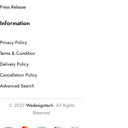
Press Release
Information
Privacy Policy
Terms & Condition
Delivery Policy
Cancellation Policy
Advanced Search
© 2023
Wedesigntech.
All Rights
Reserved