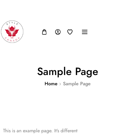
FB
IN
TW
USD, $
Sample Page
Home
Sample Page
This is an example page. It’s different