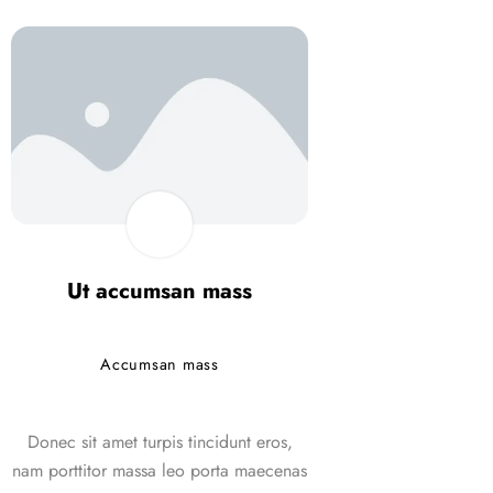
Ut accumsan mass
Ut accums
Accumsan mass
Accumsan
Donec sit amet turpis tincidunt eros,
Donec sit amet turpi
nam porttitor massa leo porta maecenas
nam porttitor massa 