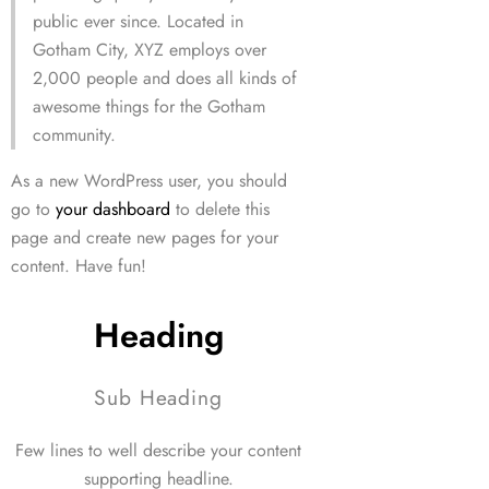
public ever since. Located in
Gotham City, XYZ employs over
2,000 people and does all kinds of
awesome things for the Gotham
community.
As a new WordPress user, you should
go to
your dashboard
to delete this
page and create new pages for your
content. Have fun!
Heading
Sub Heading
Few lines to well describe your content
supporting headline.