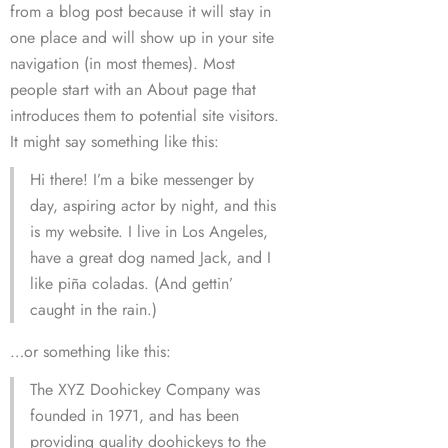
from a blog post because it will stay in
one place and will show up in your site
navigation (in most themes). Most
people start with an About page that
introduces them to potential site visitors.
It might say something like this:
Hi there! I’m a bike messenger by
day, aspiring actor by night, and this
is my website. I live in Los Angeles,
have a great dog named Jack, and I
like piña coladas. (And gettin’
caught in the rain.)
…or something like this:
The XYZ Doohickey Company was
founded in 1971, and has been
providing quality doohickeys to the