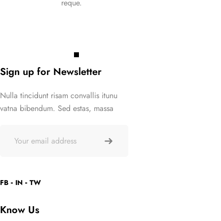
reque.
requ
Click Here
Click 
Sign up for Newsletter
Nulla tincidunt risam convallis itunu
vatna bibendum. Sed estas, massa
FB
IN
TW
Know Us