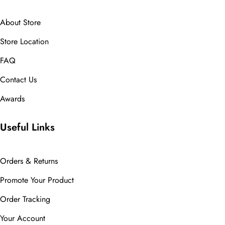
About Store
Store Location
FAQ
Contact Us
Awards
Useful Links
Orders & Returns
Promote Your Product
Order Tracking
Your Account