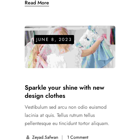
Read More
JUNE 8, 2023
Sparkle your shine with new
design clothes
Vestibulum sed arcu non odio euismod
lacinia at quis. Tellus rutrum tellus
pellentesque eu tincidunt tortor aliquam.
Zeyad.safwan
1 Comment