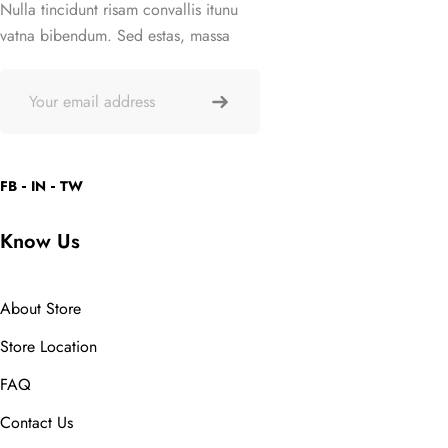
Nulla tincidunt risam convallis itunu
vatna bibendum. Sed estas, massa
FB
IN
TW
Know Us
About Store
Store Location
FAQ
Contact Us