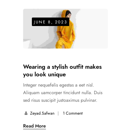
JUNE 8, 2023
Wearing a stylish outfit makes
you look unique
Integer nequefelis egestas a eet nisl.
Aliquam uamcorper tincidunt nulla. Duis
sed risus suscipit justoaximus pulvinar.
Zeyad.safwan
1 Comment
Read More