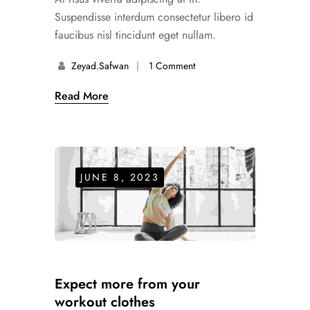
Suspendisse interdum consectetur libero id
faucibus nisl tincidunt eget nullam.
Zeyad.safwan
1 Comment
Read More
JUNE 8, 2023
Expect more from your
workout clothes