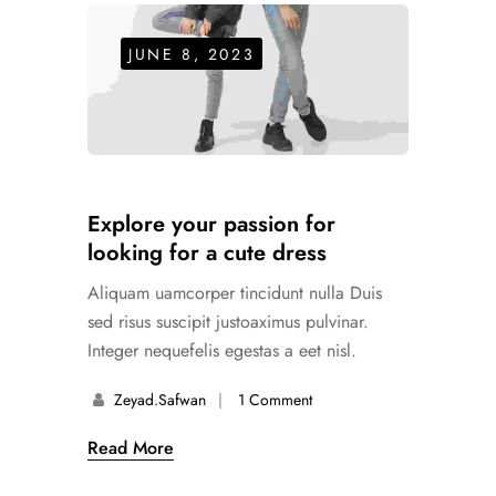
JUNE 8, 2023
Explore your passion for
looking for a cute dress
Aliquam uamcorper tincidunt nulla Duis
sed risus suscipit justoaximus pulvinar.
Integer nequefelis egestas a eet nisl.
Zeyad.safwan
1 Comment
Read More