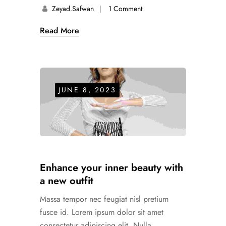
Zeyad.safwan
1 Comment
Read More
JUNE 8, 2023
Enhance your inner beauty with
a new outfit
Massa tempor nec feugiat nisl pretium
fusce id. Lorem ipsum dolor sit amet
consectetur adipiscing elit. Nulla