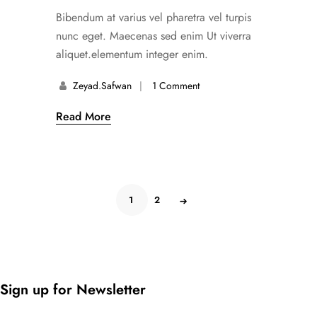
Bibendum at varius vel pharetra vel turpis
nunc eget. Maecenas sed enim Ut viverra
aliquet.elementum integer enim.
Zeyad.safwan
1 Comment
Read More
1
2
Sign up for Newsletter