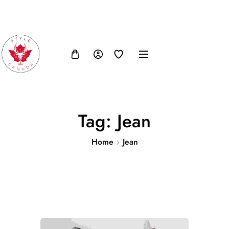
FB
IN
TW
USD, $
Tag:
Jean
Home
Jean