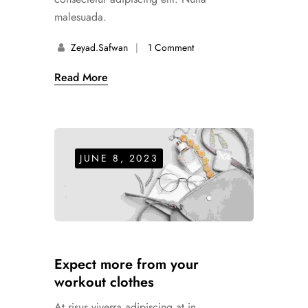
malesuada.
Zeyad.safwan
1 Comment
Read More
JUNE 8, 2023
Expect more from your
workout clothes
At risus viverra adipiscing at in.