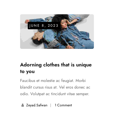
JUNE 8, 2023
Adorning clothes that is unique
to you
Faucibus et molestie ac feugiat. Morbi
blandit cursus risus at. Vel eros donec ac
odio. Volutpat ac tincidunt vitae semper.
Zeyad.safwan
1 Comment