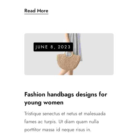
Read More
JUNE 8, 2023
Fashion handbags designs for
young women
Tristique senectus et netus et malesuada
fames ac turpis. Ut diam quam nulla
porttitor massa id neque risus in.