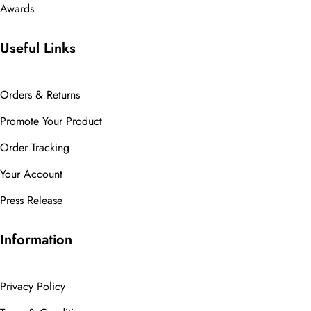
Awards
Useful Links
Orders & Returns
Promote Your Product
Order Tracking
Your Account
Press Release
Information
Privacy Policy