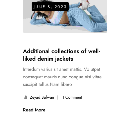
JUNE 8, 2023
Additional collections of well-
liked denim jackets
Interdum varius sit amet mattis. Volutpat
consequat mauris nunc congue nisi vitae
suscipit tellus.Nam libero
Zeyad.safwan
1 Comment
Read More