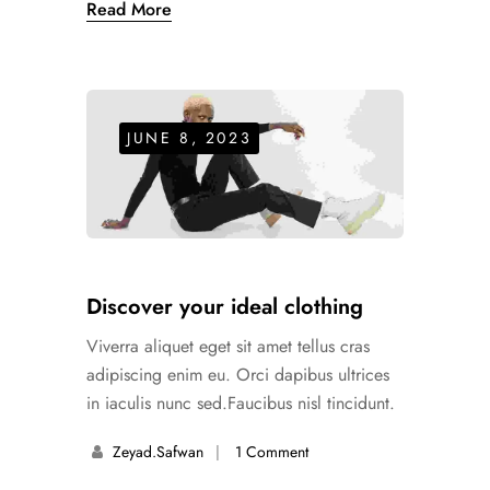
Read More
JUNE 8, 2023
Discover your ideal clothing
Viverra aliquet eget sit amet tellus cras
adipiscing enim eu. Orci dapibus ultrices
in iaculis nunc sed.Faucibus nisl tincidunt.
Zeyad.safwan
1 Comment