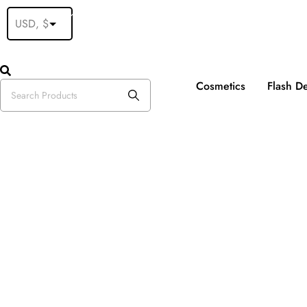
Fre
Cosmetics
Flash D