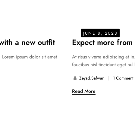
JUNE 8, 2023
ith a new outfit
Expect more from 
. Lorem ipsum dolor sit amet
At risus viverra adipiscing at 
faucibus nisl tincidunt eget nul
Zeyad.safwan
1 Comment
Read More