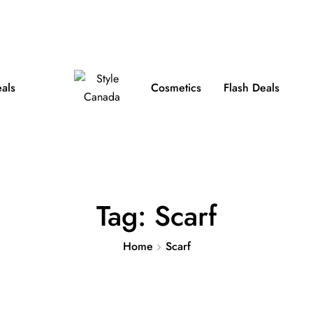
e Shipping on Orders over $100
FB
IN
TW
eals
Cosmetics
Flash Deals
Tag:
Scarf
Home
Scarf