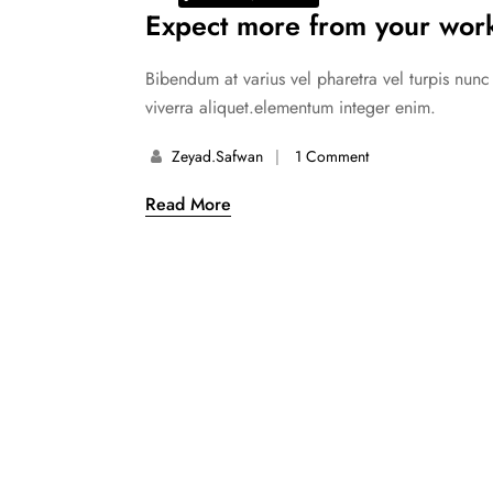
Expect more from your work
Bibendum at varius vel pharetra vel turpis nun
viverra aliquet.elementum integer enim.
Zeyad.safwan
1 Comment
Read More