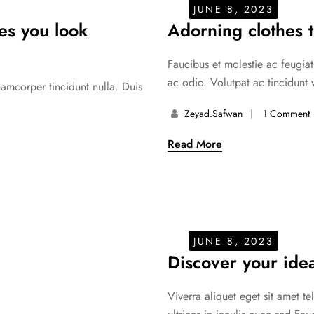
JUNE 8, 2023
kes you look
Adorning clothes t
Faucibus et molestie ac feugiat
ac odio. Volutpat ac tincidunt 
uamcorper tincidunt nulla. Duis
Zeyad.safwan
1 Comment
Read More
JUNE 8, 2023
Discover your idea
Viverra aliquet eget sit amet t