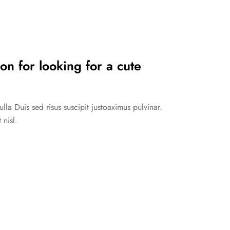
on for looking for a cute
la Duis sed risus suscipit justoaximus pulvinar.
 nisl.