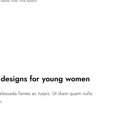
ibus nisl tincidunt.
 designs for young women
malesuada fames ac turpis. Ut diam quam nulla
n.