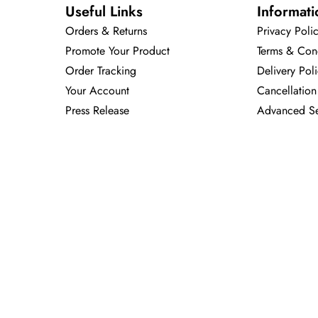
Useful Links
Informati
Orders & Returns
Privacy Poli
Promote Your Product
Terms & Con
Order Tracking
Delivery Pol
Your Account
Cancellation
Press Release
Advanced S