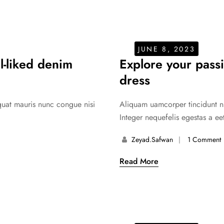
JUNE 8, 2023
ll-liked denim
Explore your passi
dress
equat mauris nunc congue nisi
Aliquam uamcorper tincidunt nul
Integer nequefelis egestas a eet
Zeyad.safwan
1 Comment
Read More