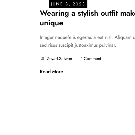
JUNE 8, 2023
Wearing a stylish outfit ma
unique
Integer nequefelis egestas a eet nisl. Aliquam 
sed risus suscipit justoaximus pulvinar.
Zeyad.safwan
1 Comment
Read More