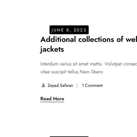
JUNE 8, 2023
Additional collections of we
jackets
Interdum varius sit amet mattis. Volutpat cons
vitae suscipit tellus.Nam libero
Zeyad.safwan
1 Comment
Read More