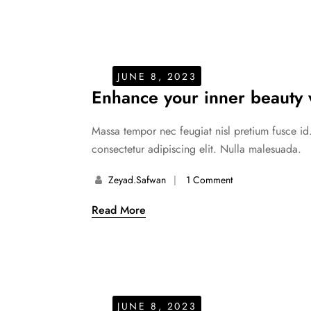
JUNE 8, 2023
Enhance your inner beauty w
Massa tempor nec feugiat nisl pretium fusce id
consectetur adipiscing elit. Nulla malesuada.
Zeyad.safwan
1 Comment
Read More
JUNE 8, 2023