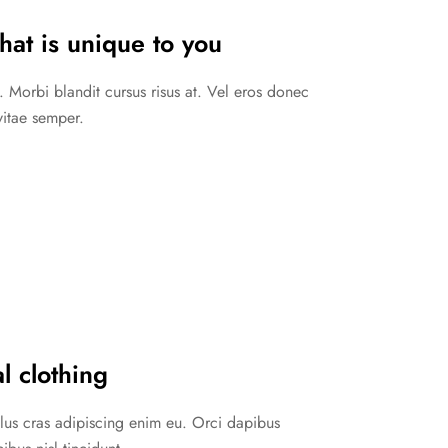
hat is unique to you
. Morbi blandit cursus risus at. Vel eros donec
vitae semper.
l clothing
ellus cras adipiscing enim eu. Orci dapibus