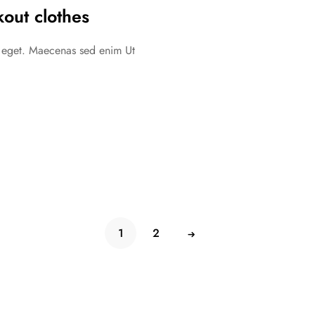
out clothes
c eget. Maecenas sed enim Ut
1
2