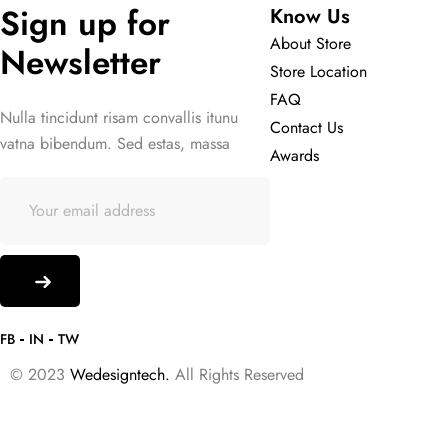
Sign up for 
Know Us
About Store
Newsletter
Store Location
FAQ
Nulla tincidunt risam convallis itunu
Contact Us
vatna bibendum. Sed estas, massa
Awards
FB
IN
TW
© 2023
Wedesigntech.
All Rights Reserved