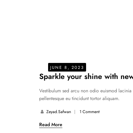
JUNE 8, 2023
Sparkle your shine with new
Vestibulum sed arcu non odio euismod lacinia at
pellentesque eu tincidunt tortor aliquam.
Zeyad.safwan
1 Comment
Read More