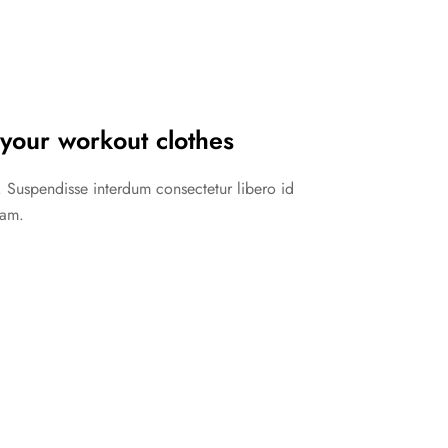
your workout clothes
in. Suspendisse interdum consectetur libero id
lam.