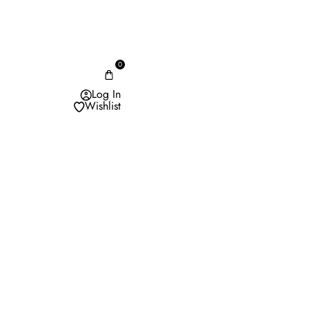
0
Log In
Wishlist