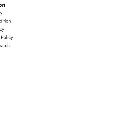
on
cy
dition
icy
 Policy
earch