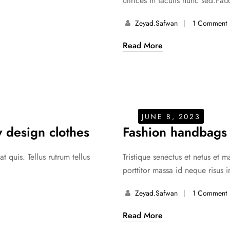
ultrices in iaculis nunc sed.Fauc
Zeyad.safwan
1 Comment
Read More
JUNE 8, 2023
 design clothes
Fashion handbags
 quis. Tellus rutrum tellus
Tristique senectus et netus et 
porttitor massa id neque risus i
Zeyad.safwan
1 Comment
Read More