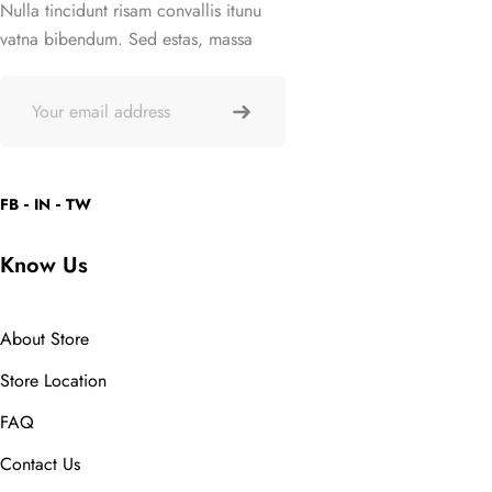
Nulla tincidunt risam convallis itunu
vatna bibendum. Sed estas, massa
FB
IN
TW
Know Us
About Store
Store Location
FAQ
Contact Us