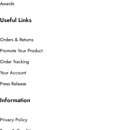
Awards
Useful Links
Orders & Returns
Promote Your Product
Order Tracking
Your Account
Press Release
Information
Privacy Policy