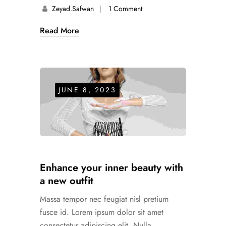
Zeyad.safwan
1 Comment
Read More
JUNE 8, 2023
Enhance your inner beauty with
a new outfit
Massa tempor nec feugiat nisl pretium
fusce id. Lorem ipsum dolor sit amet
consectetur adipiscing elit. Nulla