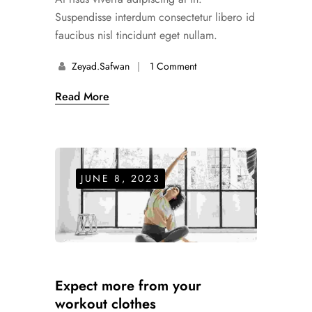
Suspendisse interdum consectetur libero id
faucibus nisl tincidunt eget nullam.
Zeyad.safwan
1 Comment
Read More
JUNE 8, 2023
Expect more from your
workout clothes