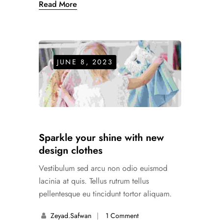
Read More
JUNE 8, 2023
Sparkle your shine with new
design clothes
Vestibulum sed arcu non odio euismod
lacinia at quis. Tellus rutrum tellus
pellentesque eu tincidunt tortor aliquam.
Zeyad.safwan
1 Comment