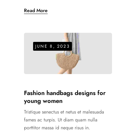
Read More
JUNE 8, 2023
Fashion handbags designs for
young women
Tristique senectus et netus et malesuada
fames ac turpis. Ut diam quam nulla
porttitor massa id neque risus in.