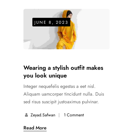
JUNE 8, 2023
Wearing a stylish outfit makes
you look unique
Integer nequefelis egestas a eet nisl.
Aliquam uamcorper tincidunt nulla. Duis
sed risus suscipit justoaximus pulvinar.
Zeyad.safwan
1 Comment
Read More