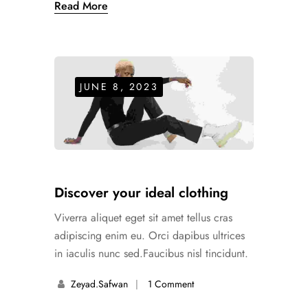
Read More
JUNE 8, 2023
Discover your ideal clothing
Viverra aliquet eget sit amet tellus cras
adipiscing enim eu. Orci dapibus ultrices
in iaculis nunc sed.Faucibus nisl tincidunt.
Zeyad.safwan
1 Comment