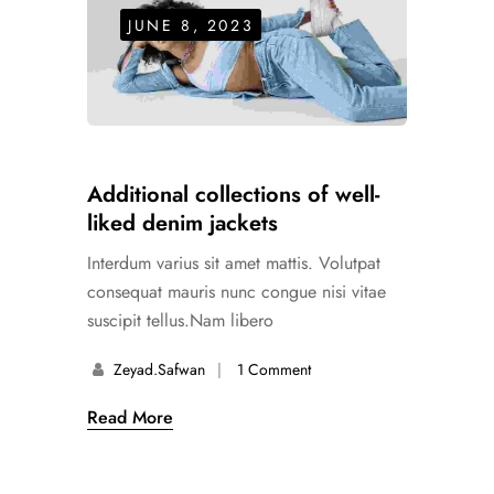
JUNE 8, 2023
Additional collections of well-
liked denim jackets
Interdum varius sit amet mattis. Volutpat
consequat mauris nunc congue nisi vitae
suscipit tellus.Nam libero
Zeyad.safwan
1 Comment
Read More