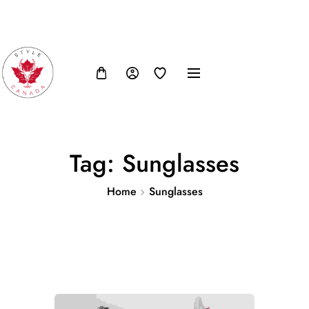
FB
IN
TW
USD, $
Tag:
Sunglasses
Home
Sunglasses