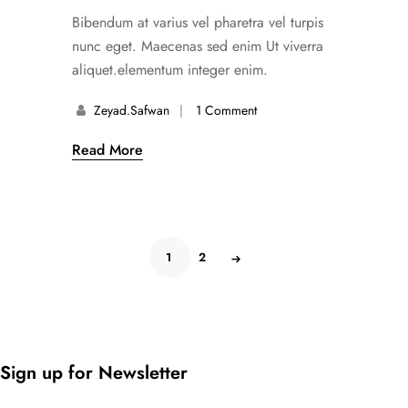
Bibendum at varius vel pharetra vel turpis
nunc eget. Maecenas sed enim Ut viverra
aliquet.elementum integer enim.
Zeyad.safwan
1 Comment
Read More
1
2
Sign up for Newsletter