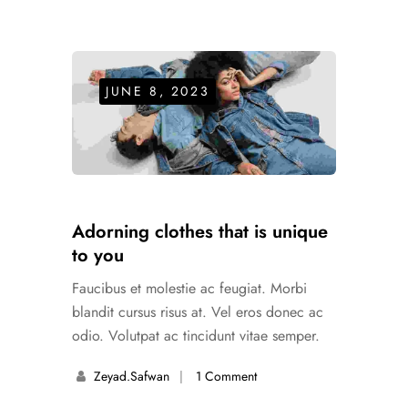
JUNE 8, 2023
Adorning clothes that is unique
to you
Faucibus et molestie ac feugiat. Morbi
blandit cursus risus at. Vel eros donec ac
odio. Volutpat ac tincidunt vitae semper.
Zeyad.safwan
1 Comment