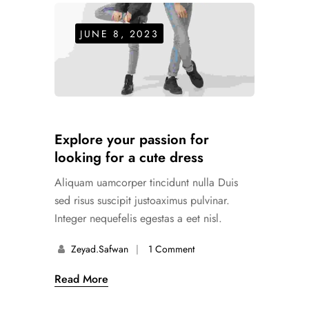
JUNE 8, 2023
Explore your passion for
looking for a cute dress
Aliquam uamcorper tincidunt nulla Duis
sed risus suscipit justoaximus pulvinar.
Integer nequefelis egestas a eet nisl.
Zeyad.safwan
1 Comment
Read More