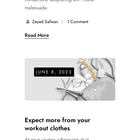
malesuada.
Zeyad.safwan
1 Comment
Read More
JUNE 8, 2023
Expect more from your
workout clothes
At risus viverra adipiscing at in.