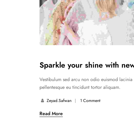
Sparkle your shine with new
Vestibulum sed arcu non odio euismod lacinia at
pellentesque eu tincidunt tortor aliquam.
Zeyad.safwan
1 Comment
Read More