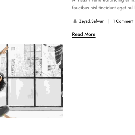
faucibus nisl tincidunt eget nul
Zeyad.safwan
1 Comment
Read More