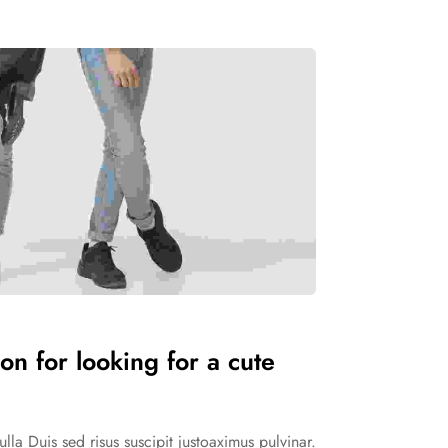
on for looking for a cute
la Duis sed risus suscipit justoaximus pulvinar.