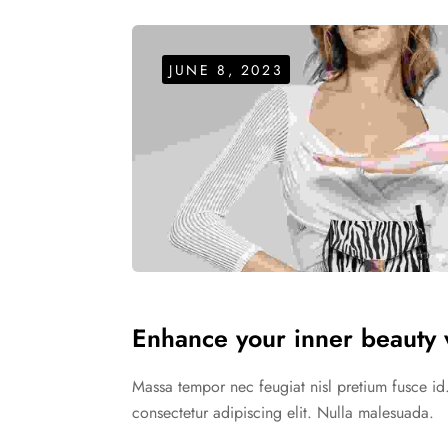
JUNE 8, 2023
Enhance your inner beauty w
Massa tempor nec feugiat nisl pretium fusce id
consectetur adipiscing elit. Nulla malesuada.