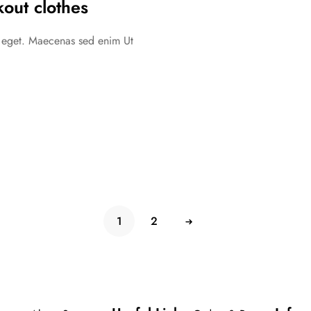
out clothes
c eget. Maecenas sed enim Ut
1
2