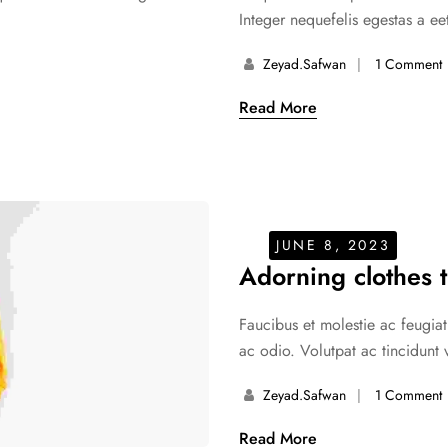
Integer nequefelis egestas a eet
Zeyad.safwan
1 Comment
Read More
JUNE 8, 2023
Adorning clothes t
Faucibus et molestie ac feugiat
ac odio. Volutpat ac tincidunt 
Zeyad.safwan
1 Comment
Read More