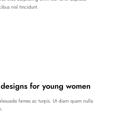
ibus nisl tincidunt.
 designs for young women
malesuada fames ac turpis. Ut diam quam nulla
n.