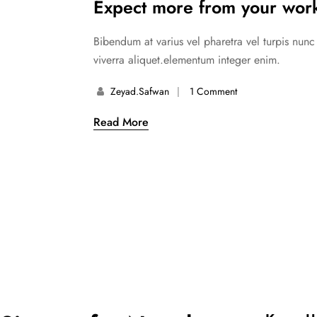
Expect more from your work
Bibendum at varius vel pharetra vel turpis nun
viverra aliquet.elementum integer enim.
Zeyad.safwan
1 Comment
Read More