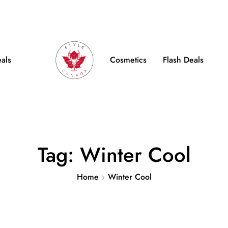
e Shipping on Orders over $100
FB
IN
TW
eals
Cosmetics
Flash Deals
Tag:
Winter Cool
Home
Winter Cool