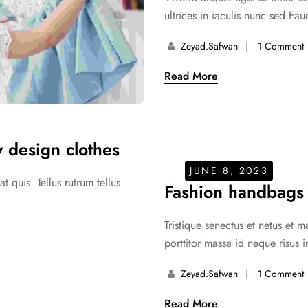
ultrices in iaculis nunc sed.Fauc
Zeyad.safwan
1 Comment
Read More
 design clothes
JUNE 8, 2023
 quis. Tellus rutrum tellus
Fashion handbags
Tristique senectus et netus et 
porttitor massa id neque risus i
Zeyad.safwan
1 Comment
Read More