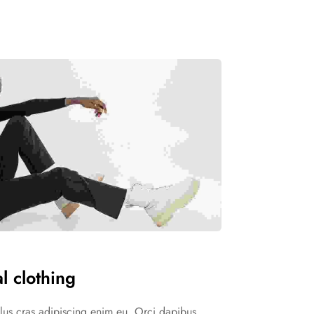
l clothing
ellus cras adipiscing enim eu. Orci dapibus