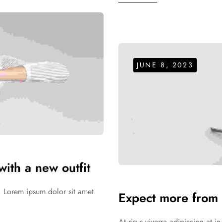
JUNE 8, 2023
ith a new outfit
. Lorem ipsum dolor sit amet
Expect more from 
At risus viverra adipiscing at 