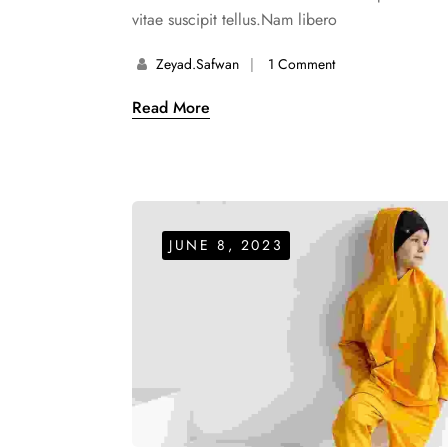
vitae suscipit tellus.Nam libero
Zeyad.safwan
1 Comment
Read More
JUNE 8, 2023