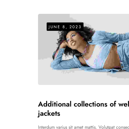
JUNE 8, 2023
Additional collections of we
jackets
Interdum varius sit amet mattis. Volutpat cons