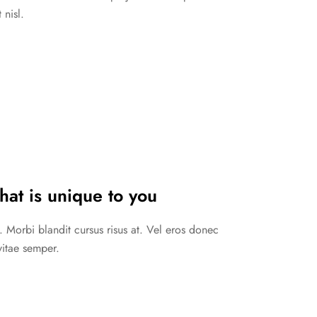
 nisl.
hat is unique to you
. Morbi blandit cursus risus at. Vel eros donec
vitae semper.