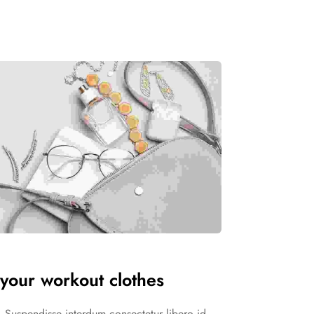
your workout clothes
in. Suspendisse interdum consectetur libero id