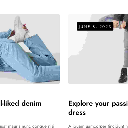
JUNE 8, 2023
ll-liked denim
Explore your passi
dress
equat mauris nunc congue nisi
Aliquam uamcorper tincidunt nul