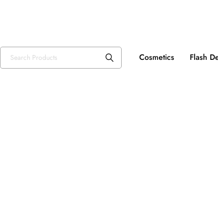
Fre
USD, $
Cosmetics
Flash D