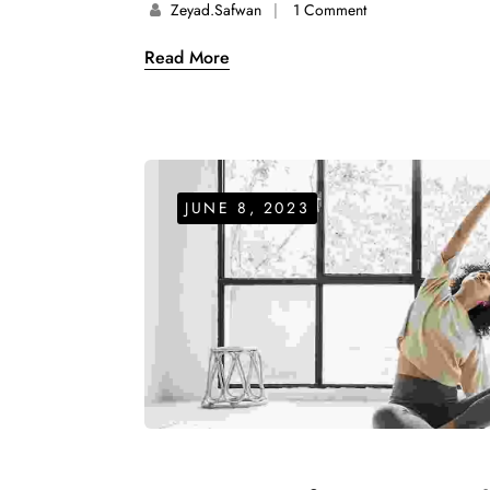
Zeyad.safwan
1 Comment
Read More
JUNE 8, 2023