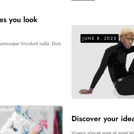
kes you look
JUNE 8, 2023
uamcorper tincidunt nulla. Duis
Discover your idea
Viverra aliquet eget sit amet t