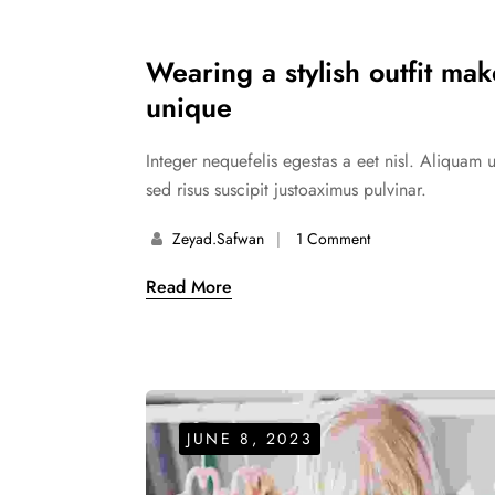
Wearing a stylish outfit ma
unique
Integer nequefelis egestas a eet nisl. Aliquam 
sed risus suscipit justoaximus pulvinar.
Zeyad.safwan
1 Comment
Read More
JUNE 8, 2023