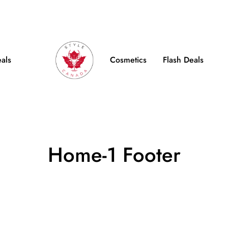
e Shipping on Orders over $100
FB
IN
TW
eals
Cosmetics
Flash Deals
Home-1 Footer