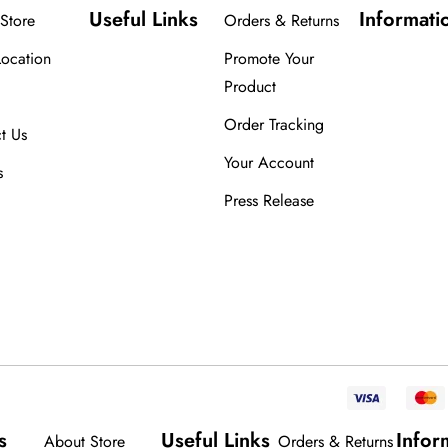
Useful Links
Informati
Store
Orders & Returns
Location
Promote Your
Product
Order Tracking
t Us
Your Account
s
Press Release
s
Useful Links
Infor
About Store
Orders & Returns