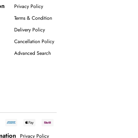
on
Privacy Policy
Terms & Condition
Delivery Policy
Cancellation Policy
Advanced Search
mation
Privacy Policy