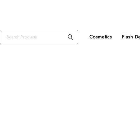
Fre
USD, $
Cosmetics
Flash D