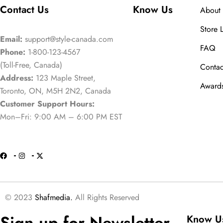
Contact Us
Know Us
About 
Store 
Email:
support@style-canada.com
FAQ
Phone:
1-800-123-4567
(Toll-Free, Canada)
Contac
Address:
123 Maple Street,
Award
Toronto, ON, M5H 2N2, Canada
Customer Support Hours:
Mon–Fri: 9:00 AM – 6:00 PM EST
© 2023
Shafmedia.
All Rights Reserved
Sign up for Newsletter
Know U