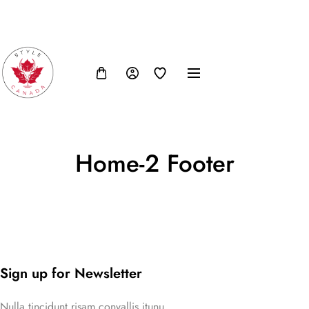
FB
IN
TW
USD, $
Home-2 Footer
Sign up for Newsletter
Nulla tincidunt risam convallis itunu