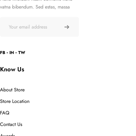
vatna bibendum. Sed estas, massa
FB
IN
TW
Know Us
About Store
Store Location
FAQ
Contact Us
Awards