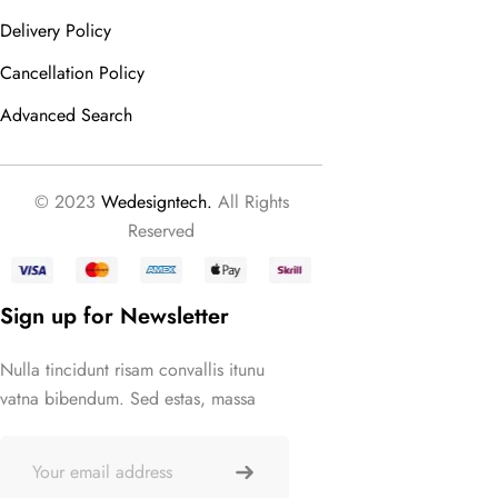
Delivery Policy
Cancellation Policy
Advanced Search
© 2023
Wedesigntech.
All Rights
Reserved
Sign up for Newsletter
Nulla tincidunt risam convallis itunu
vatna bibendum. Sed estas, massa