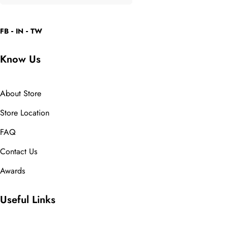
FB
IN
TW
Know Us
About Store
Store Location
FAQ
Contact Us
Awards
Useful Links