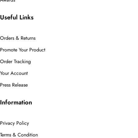
Useful Links
Orders & Returns
Promote Your Product
Order Tracking
Your Account
Press Release
Information
Privacy Policy
Terms & Condition