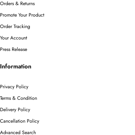
Orders & Returns
Promote Your Product
Order Tracking
Your Account
Press Release
Information
Privacy Policy
Terms & Condition
Delivery Policy
Cancellation Policy
Advanced Search