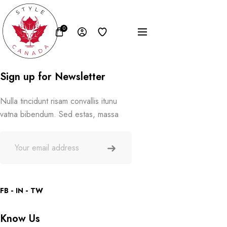
0
Sign up for Newsletter
Nulla tincidunt risam convallis itunu
vatna bibendum. Sed estas, massa
FB
IN
TW
Know Us