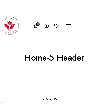
FB
IN
TW
0
Home-5 Header
FB
IN
TW