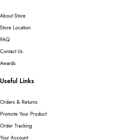
About Store
Store Location
FAQ
Contact Us
Awards
Useful Links
Orders & Returns
Promote Your Product
Order Tracking
Your Account