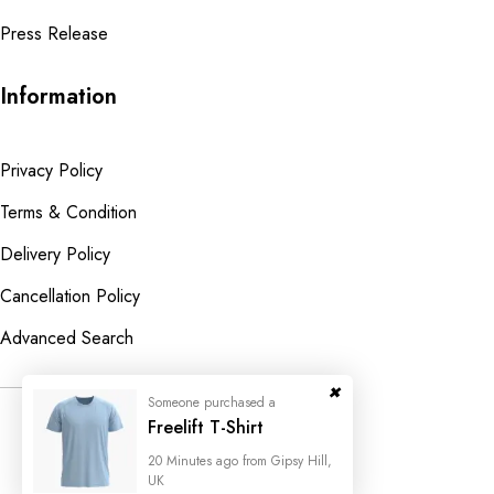
Press Release
Information
Privacy Policy
Terms & Condition
Delivery Policy
Cancellation Policy
Advanced Search
Someone purchased a
© 2023
Wedesigntech.
All Rights
Freelift T-Shirt
Reserved
20 Minutes ago from Gipsy Hill,
UK